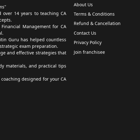
About Us
ms"
 over 14 years to teaching CA
Terms & Conditions
cepts.
Refund & Cancellation
, Financial Management for CA
l.
Contact Us
itin Guru has helped countless
Privacy Policy
 strategic exam preparation.
Join franchisee
e and effective strategies that
 materials, and practical tips
t coaching designed for your CA