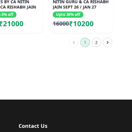
S BY CA NITIN
NITIN GURU & CA RISHABH
CA RISHABH JAIN
JAIN SEPT 26 / JAN 27
.5% off
Upto 36% off
₹21000
₹10200
16000
1
2
Contact Us