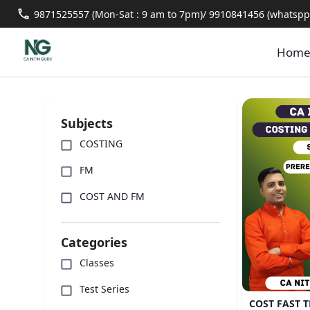
9871525557 (Mon-Sat : 9 am to 7pm)/ 9910841456 (whatspp 
Hom
Subjects
COSTING
FM
COST AND FM
Categories
Classes
Test Series
COST FAST T