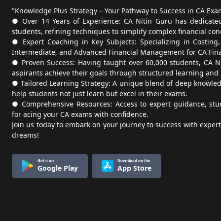
"Knowledge Plus Strategy – Your Pathway to Success in CA Exa
● Over 14 Years of Experience: CA Nitin Guru has dedicated
students, refining techniques to simplify complex financial con
● Expert Coaching in Key Subjects: Specializing in Costing
Intermediate, and Advanced Financial Management for CA Fina
● Proven Success: Having taught over 60,000 students, CA N
aspirants achieve their goals through structured learning and
● Tailored Learning Strategy: A unique blend of deep knowledg
help students not just learn but excel in their exams.
● Comprehensive Resources: Access to expert guidance, study
for acing your CA exams with confidence.
Join us today to embark on your journey to success with exper
dreams!
Get it on
Download on the
Google Play
App Store