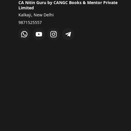
CA Nitin Guru by CANGC Books & Mentor Private
Limited
Kalkaji, New Delhi
9871525557