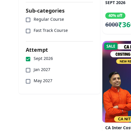
SEPT 2026
Sub-categories
40% off
Regular Course
₹36
6000
Fast Track Course
SALE
Attempt
Sept 2026
Jan 2027
May 2027
CA Inter Cos