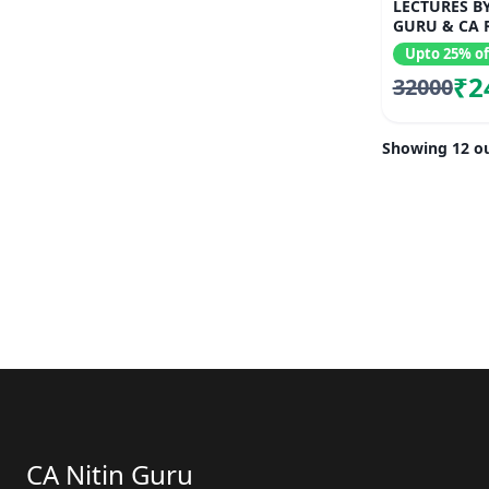
LECTURES BY
GURU & CA 
Upto 25% of
₹2
32000
Showing 12 ou
CA Nitin Guru