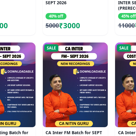
SEPT 2026
INTER S
(PREREC
40% off
45% off
00
₹3000
5000
11000
SALE
SALE
ting Batch for
CA Inter FM Batch for SEPT
CA Inter