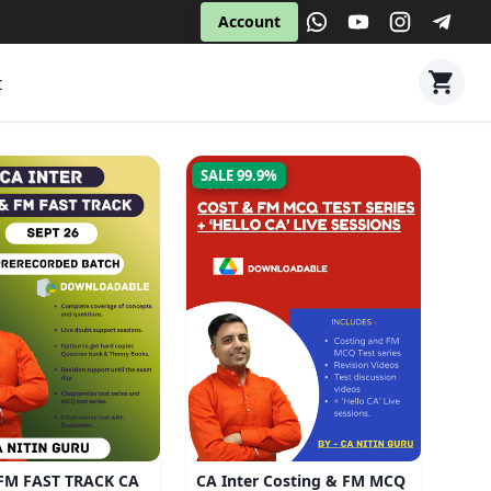
Account
t
SALE 99.9%
FM FAST TRACK CA
CA Inter Costing & FM MCQ