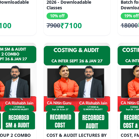
 Downloadable
2026 - Downloadable
Batch fo
Classes
Downloa
10% off
19% off
100
₹7100
7900
18000
ROUP 2 COMBO
COST & AUDIT LECTURES BY
COST, F