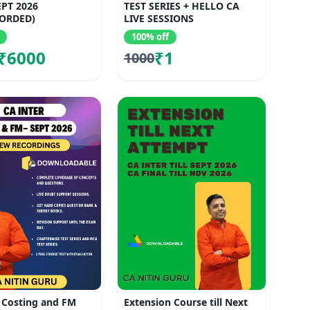
EPT 2026
TEST SERIES + HELLO CA
ORDED)
LIVE SESSIONS
100% off
₹6000
₹1
1000
 Costing and FM
Extension Course till Next