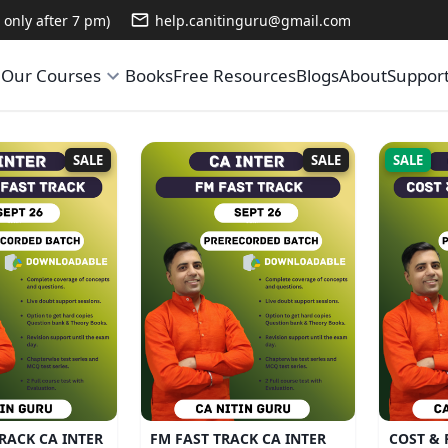
only after 7 pm)
help.canitinguru@gmail.com
e
Our Courses
Books
Free Resources
Blogs
About
Suppor
SALE
SALE
SALE
RACK CA INTER
FM FAST TRACK CA INTER
COST & 