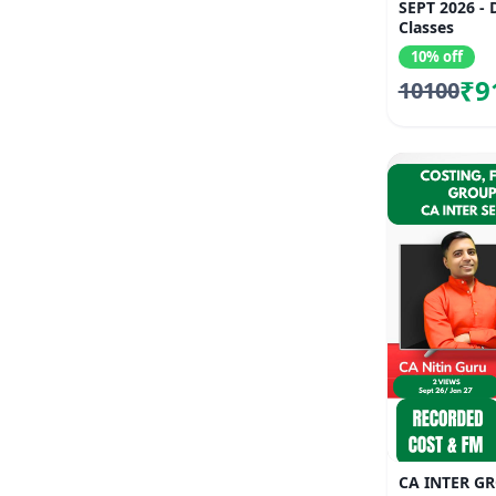
SEPT 2026 -
Classes
10% off
₹9
10100
CA INTER G