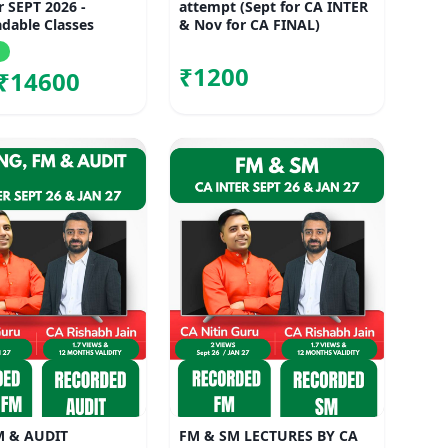
r SEPT 2026 -
attempt (Sept for CA INTER
dable Classes
& Nov for CA FINAL)
₹1200
₹14600
M & AUDIT
FM & SM LECTURES BY CA