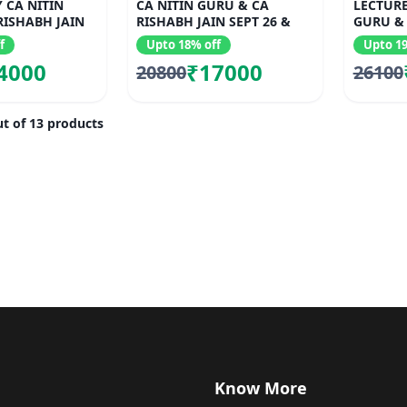
 CA NITIN
CA NITIN GURU & CA
LECTURE
RISHABH JAIN
RISHABH JAIN SEPT 26 &
GURU & 
JAN 27
f
Upto 18% off
Upto 19
4000
₹17000
20800
26100
t of 13 products
Know More