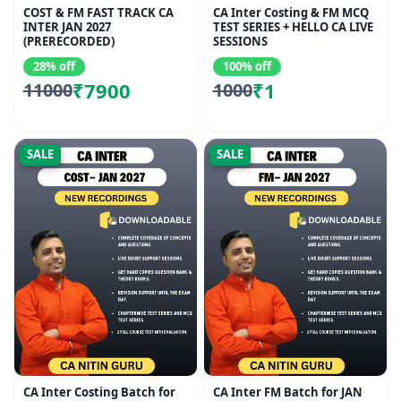
COST & FM FAST TRACK CA
CA Inter Costing & FM MCQ
INTER JAN 2027
TEST SERIES + HELLO CA LIVE
(PRERECORDED)
SESSIONS
28% off
100% off
₹7900
₹1
11000
1000
SALE
SALE
CA Inter Costing Batch for
CA Inter FM Batch for JAN