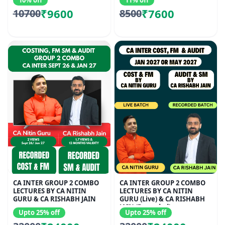
10% off
11% off
₹9600
₹7600
10700
8500
CA INTER GROUP 2 COMBO
CA INTER GROUP 2 COMBO
LECTURES BY CA NITIN
LECTURES BY CA NITIN
GURU & CA RISHABH JAIN
GURU (Live) & CA RISHABH
JAIN (Recorded)
Upto 25% off
Upto 25% off