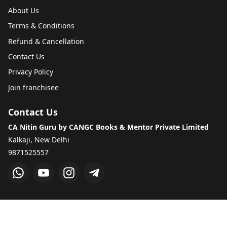
About Us
Terms & Conditions
Refund & Cancellation
Contact Us
Privacy Policy
Join franchisee
Contact Us
CA Nitin Guru by CANGC Books & Mentor Private Limited
Kalkaji, New Delhi
9871525557