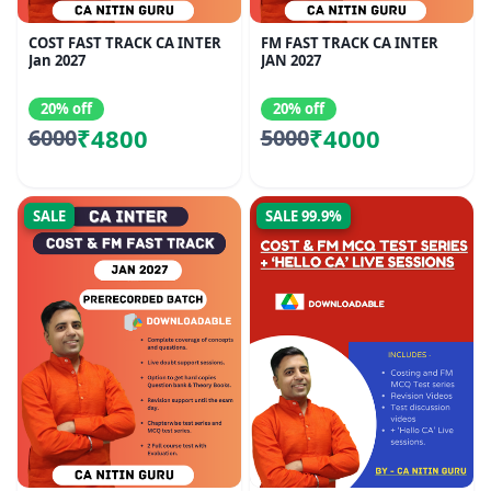
COST FAST TRACK CA INTER
FM FAST TRACK CA INTER
Jan 2027
JAN 2027
20% off
20% off
₹4800
₹4000
6000
5000
SALE
SALE 99.9%