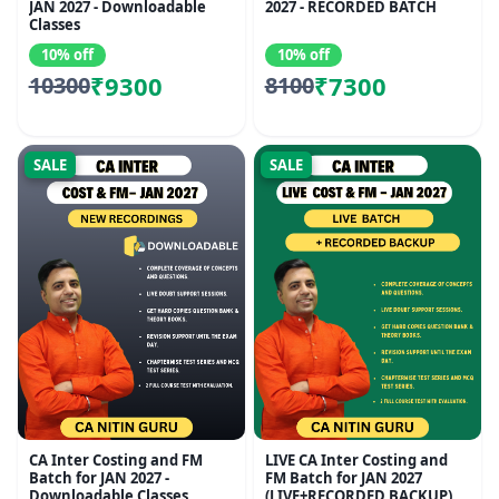
JAN 2027 - Downloadable
2027 - RECORDED BATCH
Classes
10% off
10% off
₹9300
₹7300
10300
8100
SALE
SALE
CA Inter Costing and FM
LIVE CA Inter Costing and
Batch for JAN 2027 -
FM Batch for JAN 2027
Downloadable Classes
(LIVE+RECORDED BACKUP)