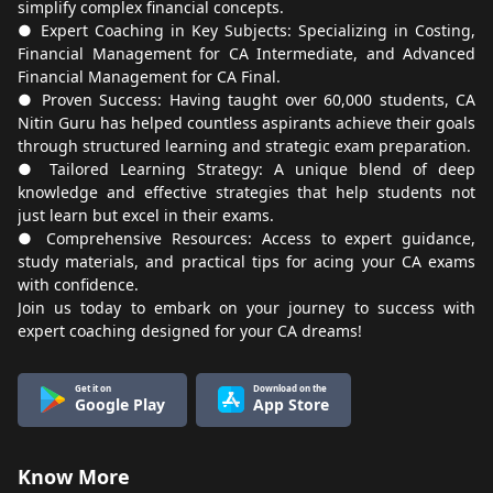
simplify complex financial concepts.
● Expert Coaching in Key Subjects: Specializing in Costing,
Financial Management for CA Intermediate, and Advanced
Financial Management for CA Final.
● Proven Success: Having taught over 60,000 students, CA
Nitin Guru has helped countless aspirants achieve their goals
through structured learning and strategic exam preparation.
● Tailored Learning Strategy: A unique blend of deep
knowledge and effective strategies that help students not
just learn but excel in their exams.
● Comprehensive Resources: Access to expert guidance,
study materials, and practical tips for acing your CA exams
with confidence.
Join us today to embark on your journey to success with
expert coaching designed for your CA dreams!
Get it on
Download on the
Google Play
App Store
Know More