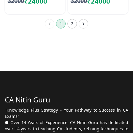
₹24000
₹24000
32000
32000
1
2
CA Nitin Guru
"Knowledge Plus Strategy – Your Pathway to Success in CA
Exams"
● Over 14 Years of Experience: CA Nitin Guru has dedicated
over 14 years to teaching CA students, refining techniques to