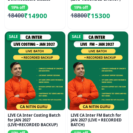
19% off
19% off
₹14900
₹15300
18400
18800
SALE
SALE
LIVE CA Inter Costing Batch
LIVE CA Inter FM Batch for
for JAN 2027
JAN 2027 (LIVE + RECORDED
(LIVE+RECORDED BACKUP)
BATCH)