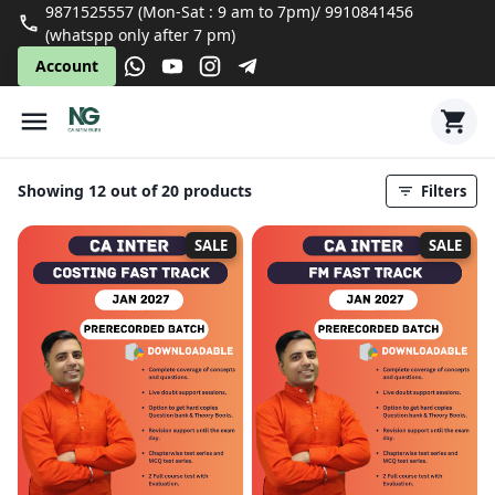
9871525557 (Mon-Sat : 9 am to 7pm)/ 9910841456
(whatspp only after 7 pm)
Account
Showing 12 out of 20 products
Filters
SALE
SALE